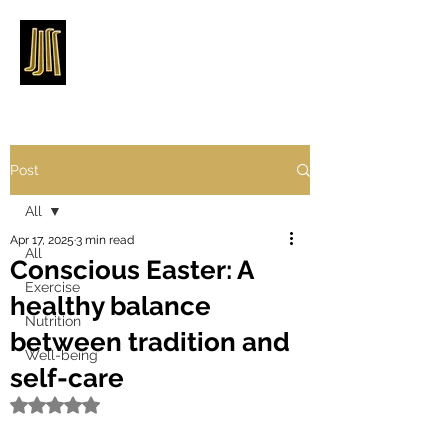
Post
All
Apr 17, 2025
3 min read
All
Conscious Easter: A
Exercise
healthy balance
Nutrition
between tradition and
Well-being
self-care
Rated NaN out of 5 stars.