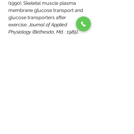
(1990). Skeletal muscle plasma 
membrane glucose transport and 
glucose transporters after 
exercise. 
Journal of Applied 
Physiology (Bethesda, Md. : 1985)
, 
68
(1), 193–198. 
https://doi.org/10.1152/JAPPL.1990
.68.1.193
Mikines, K. J., Sonne, B., Farrell, P. 
A., Tronier, B., & Galbo, H. (1988). 
Effect of physical exercise on 
sensitivity and responsiveness to 
insulin in humans. 
The American 
Journal of Physiology
, 
254
(3 Pt 1). 
https://doi.org/10.1152/AJPENDO.1
988.254.3.E248
Sansone, R., Rodriguez-Mateos, A., 
Heuel, J., Falk, D., Schuler, D., 
Wagstaff, R., Kuhnle, G. G. C., 