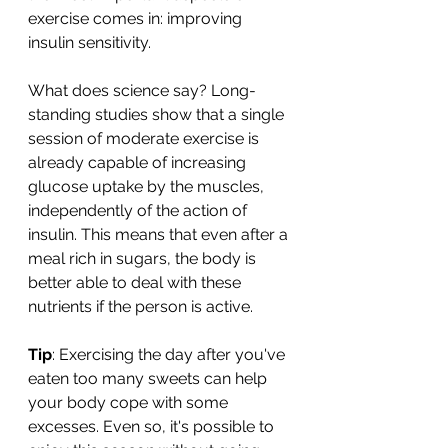
exercise comes in: improving 
insulin sensitivity.
What does science say? Long-
standing studies show that a single 
session of moderate exercise is 
already capable of increasing 
glucose uptake by the muscles, 
independently of the action of 
insulin. This means that even after a 
meal rich in sugars, the body is 
better able to deal with these 
nutrients if the person is active.
Tip
: Exercising the day after you've 
eaten too many sweets can help 
your body cope with some 
excesses. Even so, it's possible to 