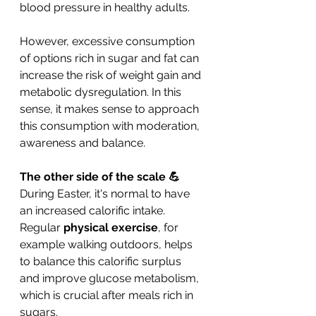
blood pressure in healthy adults.
However, excessive consumption 
of options rich in sugar and fat can 
increase the risk of weight gain and 
metabolic dysregulation. In this 
sense, it makes sense to approach 
this consumption with moderation, 
awareness and balance.
The other side of the scale 💪
During Easter, it's normal to have 
an increased calorific intake. 
Regular 
physical exercise
, for 
example walking outdoors, helps 
to balance this calorific surplus 
and improve glucose metabolism, 
which is crucial after meals rich in 
sugars.