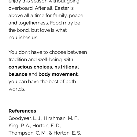
enjoy this season without going 
overboard. After all, Easter is 
above all a time for family, peace 
and togetherness. Food may be 
the bond, but love is what 
nourishes us.
You don't have to choose between 
tradition and well-being: with 
conscious choices
, 
nutritional 
balance
 and 
body movement
, 
you can have the best of both 
worlds.
References
Goodyear, L. J., Hirshman, M. F., 
King, P. A., Horton, E. D., 
Thompson, C. M., & Horton, E. S. 