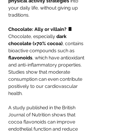
physical activity strategies
 into 
your daily life, without giving up 
traditions.
Chocolate: Ally or villain? 🍫
Chocolate, especially 
dark 
chocolate (>70% cocoa)
, contains 
bioactive compounds such as 
flavonoids
, which have antioxidant 
and anti-inflammatory properties. 
Studies show that moderate 
consumption can even contribute 
positively to our cardiovascular 
health.
A study published in the British 
Journal of Nutrition shows that 
cocoa flavonoids can improve 
endothelial function and reduce 