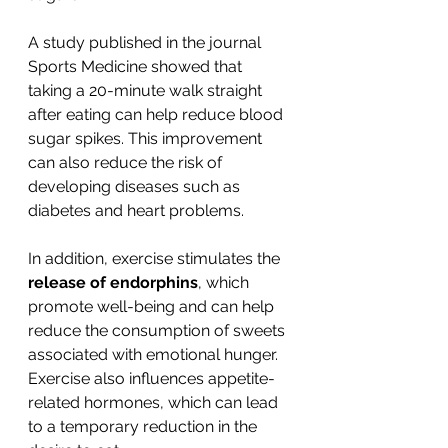
A study published in the journal 
Sports Medicine showed that 
taking a 20-minute walk straight 
after eating can help reduce blood 
sugar spikes. This improvement 
can also reduce the risk of 
developing diseases such as 
diabetes and heart problems.
In addition, exercise stimulates the 
release of endorphins
, which 
promote well-being and can help 
reduce the consumption of sweets 
associated with emotional hunger. 
Exercise also influences appetite-
related hormones, which can lead 
to a temporary reduction in the 