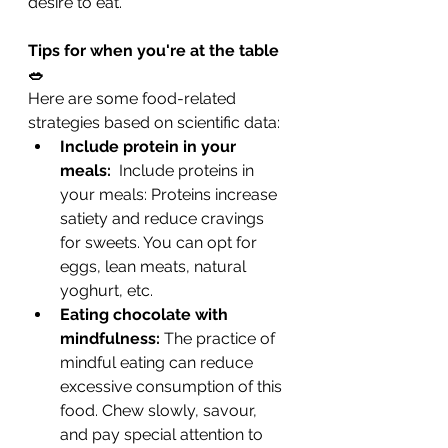
desire to eat.
Tips for when you're at the table 
🥗
Here are some food-related 
strategies based on scientific data:
Include protein in your 
meals: 
 Include proteins in 
your meals: Proteins increase 
satiety and reduce cravings 
for sweets. You can opt for 
eggs, lean meats, natural 
yoghurt, etc.
Eating chocolate with 
mindfulness:
 The practice of 
mindful eating can reduce 
excessive consumption of this 
food. Chew slowly, savour, 
and pay special attention to 