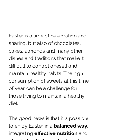
Easter is a time of celebration and 
sharing, but also of chocolates, 
cakes, almonds and many other 
dishes and traditions that make it 
difficult to control oneself and 
maintain healthy habits. The high 
consumption of sweets at this time 
of year can be a challenge for 
those trying to maintain a healthy 
diet.
The good news is that it is possible 
to enjoy Easter in a 
balanced way
, 
integrating 
effective nutrition 
and 