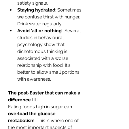
satiety signals.
Staying hydrated
: Sometimes 
we confuse thirst with hunger. 
Drink water regularly.
Avoid ‘all or nothing’
: Several 
studies in behavioural 
psychology show that 
dichotomous thinking is 
associated with a worse 
relationship with food. It's 
better to allow small portions 
with awareness.
The post-Easter that can make a 
difference 
🏃‍♀️
Eating foods high in sugar can 
overload the glucose 
metabolism
. This is where one of 
the most important aspects of 