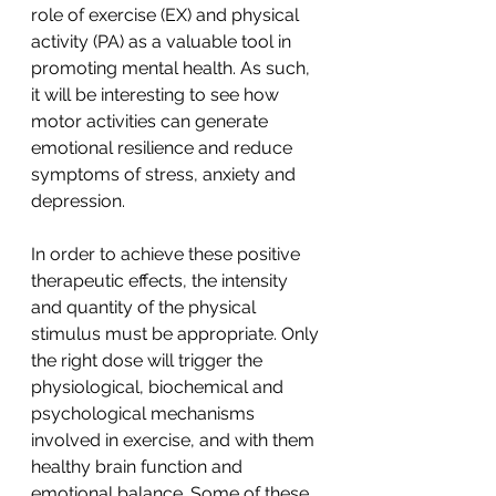
role of exercise (EX) and physical 
activity (PA) as a valuable tool in 
promoting mental health. As such, 
it will be interesting to see how 
motor activities can generate 
emotional resilience and reduce 
symptoms of stress, anxiety and 
depression.
In order to achieve these positive 
therapeutic effects, the intensity 
and quantity of the physical 
stimulus must be appropriate. Only 
the right dose will trigger the 
physiological, biochemical and 
psychological mechanisms 
involved in exercise, and with them 
healthy brain function and 
emotional balance. Some of these 