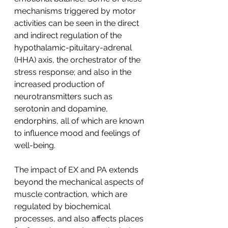
mechanisms triggered by motor 
activities can be seen in the direct 
and indirect regulation of the 
hypothalamic-pituitary-adrenal 
(HHA) axis, the orchestrator of the 
stress response; and also in the 
increased production of 
neurotransmitters such as 
serotonin and dopamine, 
endorphins, all of which are known 
to influence mood and feelings of 
well-being.
The impact of EX and PA extends 
beyond the mechanical aspects of 
muscle contraction, which are 
regulated by biochemical 
processes, and also affects places 