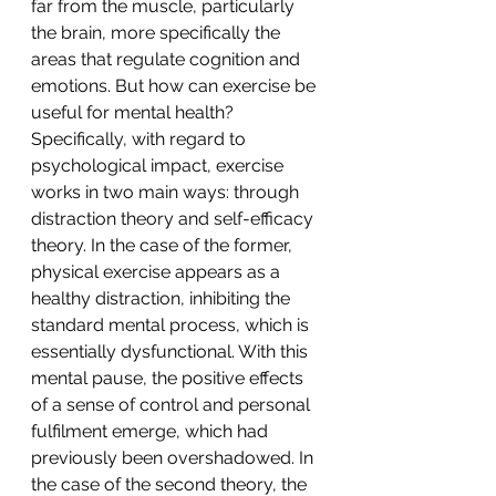
far from the muscle, particularly 
the brain, more specifically the 
areas that regulate cognition and 
emotions. But how can exercise be 
useful for mental health? 
Specifically, with regard to 
psychological impact, exercise 
works in two main ways: through 
distraction theory and self-efficacy 
theory. In the case of the former, 
physical exercise appears as a 
healthy distraction, inhibiting the 
standard mental process, which is 
essentially dysfunctional. With this 
mental pause, the positive effects 
of a sense of control and personal 
fulfilment emerge, which had 
previously been overshadowed. In 
the case of the second theory, the 