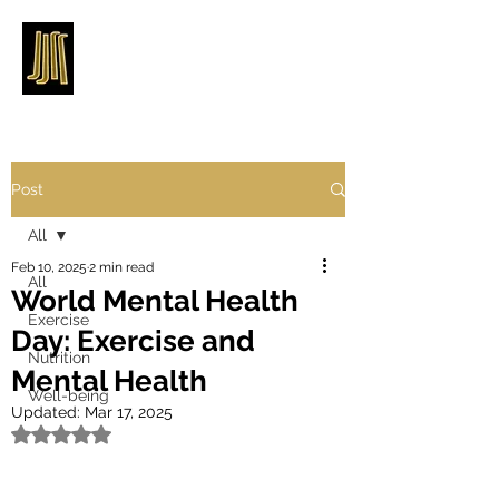
Post
All
Feb 10, 2025
2 min read
All
World Mental Health
Exercise
Day: Exercise and
Nutrition
Mental Health
Well-being
Updated:
Mar 17, 2025
Rated NaN out of 5 stars.