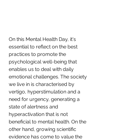
On this Mental Health Day, it's 
essential to reflect on the best 
practices to promote the 
psychological well-being that 
enables us to deal with daily 
emotional challenges. The society 
we live in is characterised by 
vertigo, hyperstimulation and a 
need for urgency, generating a 
state of alertness and 
hyperactivation that is not 
beneficial to mental health. On the 
other hand, growing scientific 
evidence has come to value the 