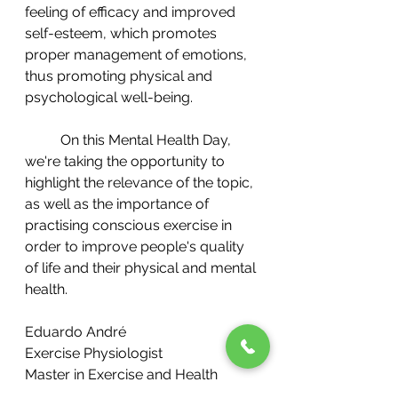
feeling of efficacy and improved 
self-esteem, which promotes 
proper management of emotions, 
thus promoting physical and 
psychological well-being.
	On this Mental Health Day, 
we're taking the opportunity to 
highlight the relevance of the topic, 
as well as the importance of 
practising conscious exercise in 
order to improve people's quality 
of life and their physical and mental 
health.
Eduardo André
Exercise Physiologist
Master in Exercise and Health
Technical Director Hi Well Wellness 