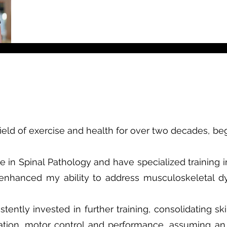
field of exercise and health for over two decades, b
e in Spinal Pathology and have specialized training 
 enhanced my ability to address musculoskeletal dys
tently invested in further training, consolidating ski
litation, motor control and performance, assuming an