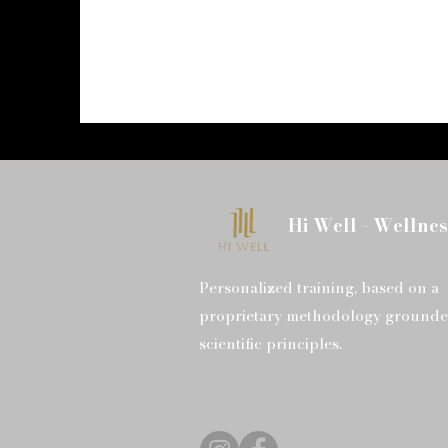
Hi Well - Wellnes
Personalized training, based on a
proprietary methodology grounde
scientific principles.