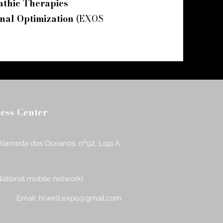
athic Therapies
nal Optimization
(EXOS
ness Center
Alameda dos Oceanos, nº92, Loja A
National mobile network)
Email:
hi.well.expo@gmail.com