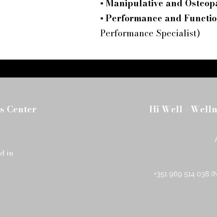
▪
Manipulative and Osteop
▪
Performance and Functio
Performance Specialist)
s Center
Hi Well - Well
d in
+351 969 514 038 (