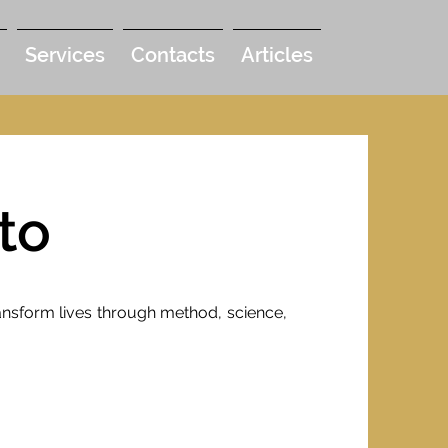
Services
Contacts
Articles
to
transform lives through method, science,