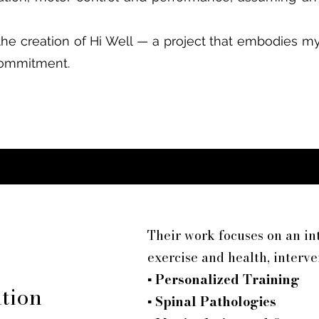
the creation of Hi Well — a project that embodies my
 commitment.
Their work focuses on an i
exercise and health, interve
▪
Personalized Training
ntion
▪
Spinal Pathologies