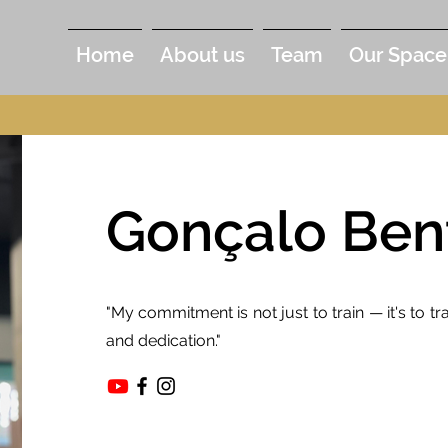
Home
About us
Team
Our Space
Gonçalo Ben
"My commitment is not just to train — it's to 
and dedication."