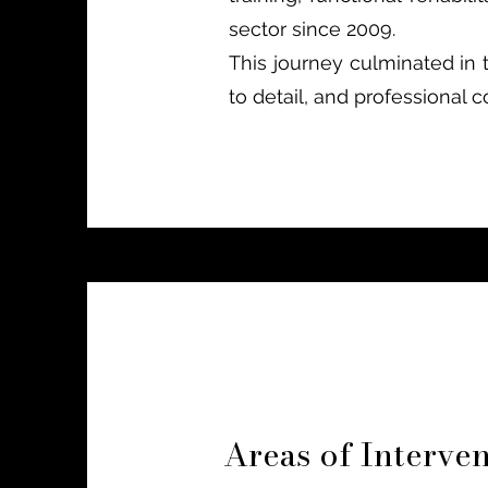
sector since 2009.
This journey culminated in 
to detail, and professional
Areas of Interve