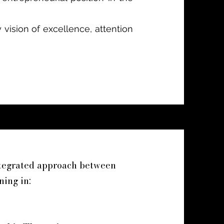
 vision of excellence, attention
ntegrated approach between
ning in: