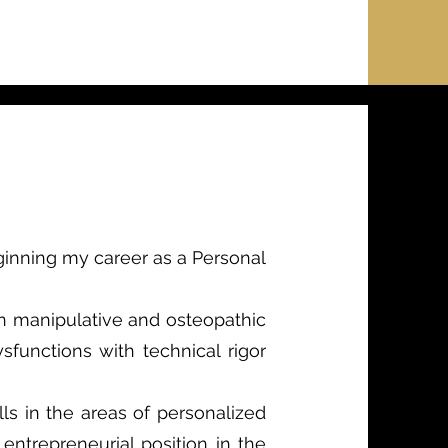
eginning my career as a Personal
in manipulative and osteopathic
functions with technical rigor
lls in the areas of personalized
 entrepreneurial position in the