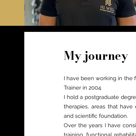
My journey
I have been working in the 
Trainer in 2004.
I hold a postgraduate degre
therapies, areas that have
and scientific foundation.
Over the years I have consis
training, functional rehabi