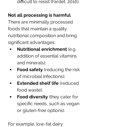
difficult to resist (Fardet, 2016).
Not all processing is harmful
. 
There are minimally processed 
foods that maintain a quality 
nutritional composition and bring 
significant advantages:
Nutritional enrichment
 (e.g. 
addition of essential vitamins 
and minerals);
Food safety
 (reducing the risk 
of microbial infections);
Extended shelf life
 (reduced 
food waste);
Food diversity
 (they cater for 
specific needs, such as vegan 
or gluten-free options).
For example, low-fat dairy 