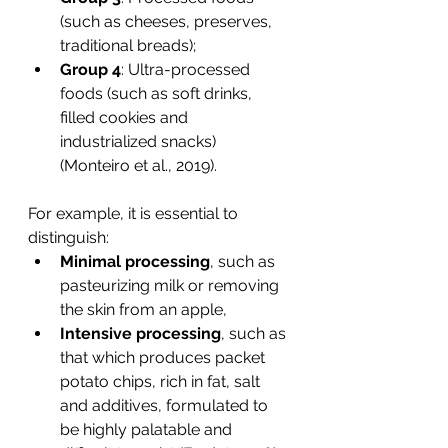
(such as cheeses, preserves, 
traditional breads);
Group 4
: Ultra-processed 
foods (such as soft drinks, 
filled cookies and 
industrialized snacks) 
(Monteiro et al., 2019).
For example, it is essential to 
distinguish:
Minimal processing
, such as 
pasteurizing milk or removing 
the skin from an apple,
Intensive processing
, such as 
that which produces packet 
potato chips, rich in fat, salt 
and additives, formulated to 
be highly palatable and 