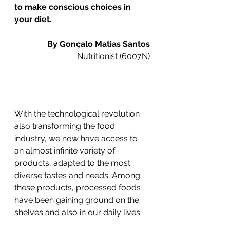
to make conscious choices in 
your diet.
By Gonçalo Matias Santos
Nutritionist (6007N)
With the technological revolution 
also transforming the food 
industry, we now have access to 
an almost infinite variety of 
products, adapted to the most 
diverse tastes and needs. Among 
these products, processed foods 
have been gaining ground on the 
shelves and also in our daily lives.