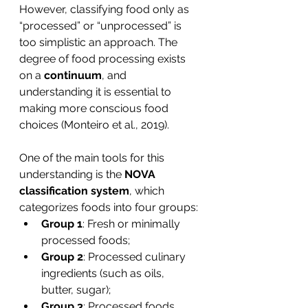
However, classifying food only as 
“processed” or “unprocessed” is 
too simplistic an approach. The 
degree of food processing exists 
on a 
continuum
, and 
understanding it is essential to 
making more conscious food 
choices (Monteiro et al., 2019).
One of the main tools for this 
understanding is the
 NOVA 
classification system
, which 
categorizes foods into four groups:
Group 1
: Fresh or minimally 
processed foods;
Group 2
: Processed culinary 
ingredients (such as oils, 
butter, sugar);
Group 3
: Processed foods 