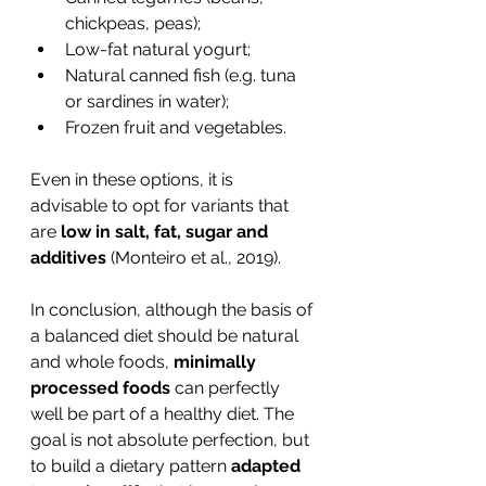
chickpeas, peas);
Low-fat natural yogurt;
Natural canned fish (e.g. tuna 
or sardines in water);
Frozen fruit and vegetables.
Even in these options, it is 
advisable to opt for variants that 
are 
low in salt, fat, sugar and 
additives
 (Monteiro et al., 2019).
In conclusion, although the basis of 
a balanced diet should be natural 
and whole foods, 
minimally 
processed foods
 can perfectly 
well be part of a healthy diet. The 
goal is not absolute perfection, but 
to build a dietary pattern 
adapted 