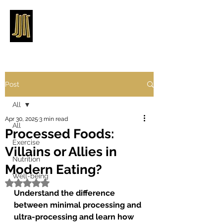
Post
All
Apr 30, 2025
3 min read
All
Processed Foods:
Exercise
Villains or Allies in
Nutrition
Modern Eating?
Well-being
Rated NaN out of 5 stars.
Understand the difference 
between minimal processing and 
ultra-processing and learn how 