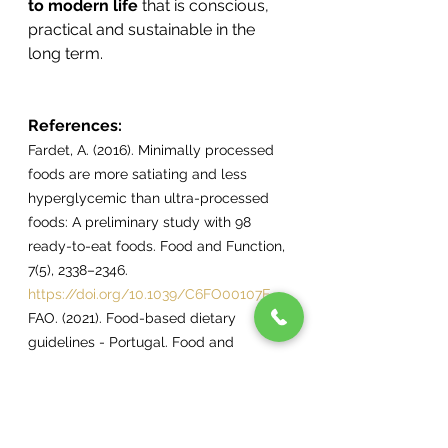
to modern life
 that is conscious, 
practical and sustainable in the 
long term.
References:
Fardet, A. (2016). Minimally processed 
foods are more satiating and less 
hyperglycemic than ultra-processed 
foods: A preliminary study with 98 
ready-to-eat foods. Food and Function, 
7(5), 2338–2346. 
https://doi.org/10.1039/C6FO00107F
FAO. (2021). Food-based dietary 
guidelines - Portugal. Food and 
Agriculture Organization of the United 
Nations. 
https://www.fao.org/nutrition/education
/food-dietary-