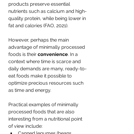
products preserve essential 
nutrients such as calcium and high-
quality protein, while being lower in 
fat and calories (FAO, 2021).
However, perhaps the main 
advantage of minimally processed 
foods is their 
convenience
. In a 
context where time is scarce and 
daily demands are many, ready-to-
eat foods make it possible to 
optimize precious resources such 
as time and energy.
Practical examples of minimally 
processed foods that are also 
interesting from a nutritional point 
of view include:
Canned legumes (beans, 