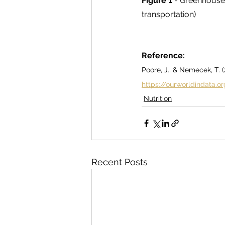
Figure 1
 - Greenhouse 
transportation)
Reference:
Poore, J., & Nemecek, T. 
https://ourworldindata.
Nutrition
Recent Posts