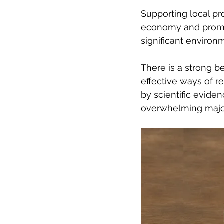
Supporting local pr
economy and promot
significant environ
There is a strong b
effective ways of re
by scientific eviden
overwhelming major