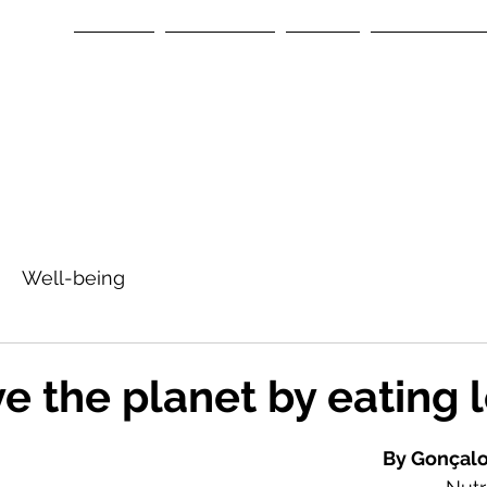
Home
About us
Team
Our Space
Well-being
ve the planet by eating 
tars.
By Gonçalo