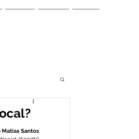
Services
Contacts
Articles
local?
 Matias Santos