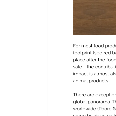
For most food produ
footprint (see red ba
place after the foo
sale - the contribut
impact is almost alw
animal products.
There are exception
global panorama. Th
worldwide (Poore & 
come by air actuall