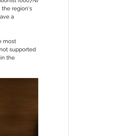
tionist (
6007N)
the region's 
ave a 
e most 
 not supported 
in the 