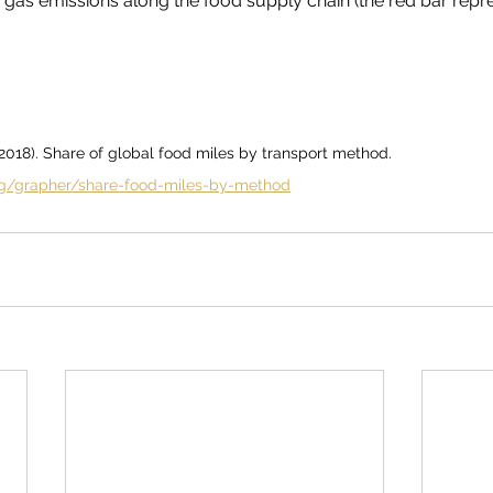
gas emissions along the food supply chain (the red bar repr
(2018). Share of global food miles by transport method. 
org/grapher/share-food-miles-by-method