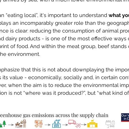
 “eating local”, it's important to understand 
what yo
plays an incomparably greater role than the geographi
nce is clear: reducing the consumption of animal pro
nd dairy products - is one of the most effective ways 
print of food. And within the meat group, beef stands 
the environment.
emphasize that this is not about downplaying the impor
s its value - economically, socially and, in certain con
er, when the aim is to reduce the environmental impa
ion is not “where was it produced?”, but “what kind of