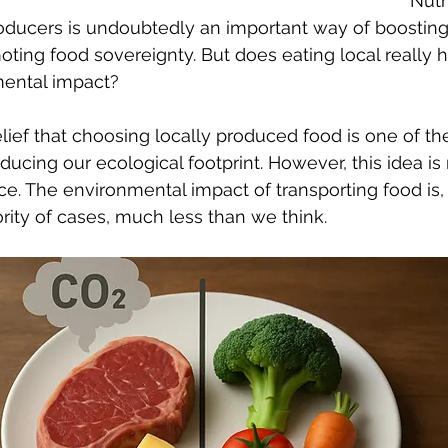
Nutri
oducers is undoubtedly an important way of boosting 
ing food sovereignty. But does eating local really h
mental impact?
elief that choosing locally produced food is one of th
ducing our ecological footprint. However, this idea is
ce. The environmental impact of transporting food is, 
ity of cases, much less than we think.