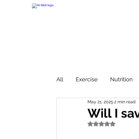
All
Exercise
Nutrition
May 21, 2025
2 min read
Will I sa
Rated NaN out of 5 s