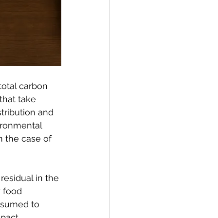
total carbon 
that take 
tribution and 
vironmental 
n the case of 
esidual in the 
 food 
esumed to 
pact.