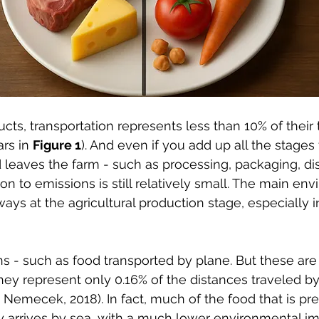
cts, transportation represents less than 10% of their 
rs in 
Figure 1
). And even if you add up all the stages 
d leaves the farm - such as processing, packaging, dis
ion to emissions is still relatively small. The main en
ays at the agricultural production stage, especially i
s - such as food transported by plane. But these are r
ey represent only 0.16% of the distances traveled by
Nemecek, 2018). In fact, much of the food that is pr
y arrives by sea, with a much lower environmental im