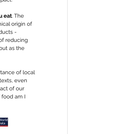
u eat
. The 
cal origin of 
ducts - 
of reducing 
out as the 
tance of local 
texts, even 
ct of our 
 food am I 