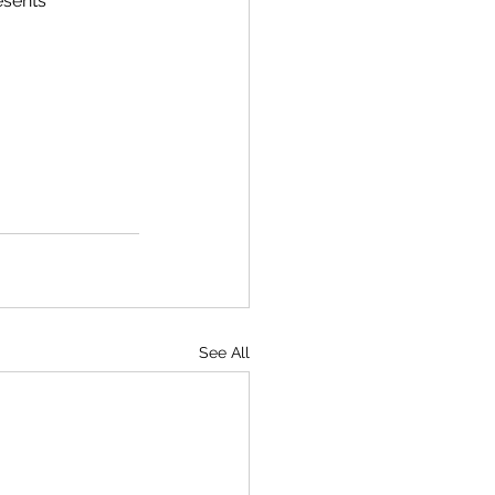
esents 
See All