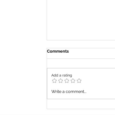
Comments
Add a rating
Does dark chocolate equal
Write a comment...
health?