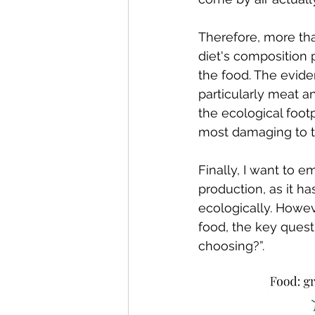
Therefore, more than
diet's composition 
the food. The evide
particularly meat a
the ecological foot
most damaging to 
Finally, I want to 
production, as it ha
ecologically. Howev
food, the key quest
choosing?”.