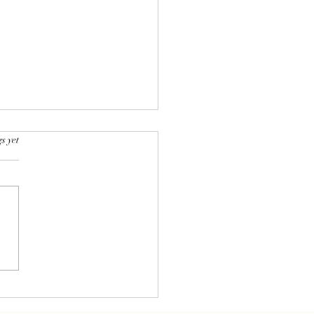
rs.
s yet
essed Foods: Villains
llies in Modern Eating?